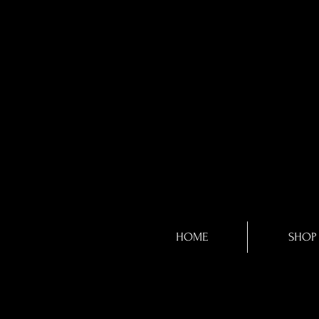
HOME
SHOP