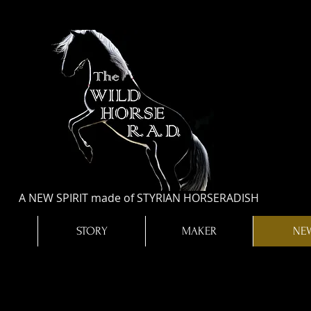
A NEW SPIRIT made of STYRIAN HORSERADISH
STORY
MAKER
NE