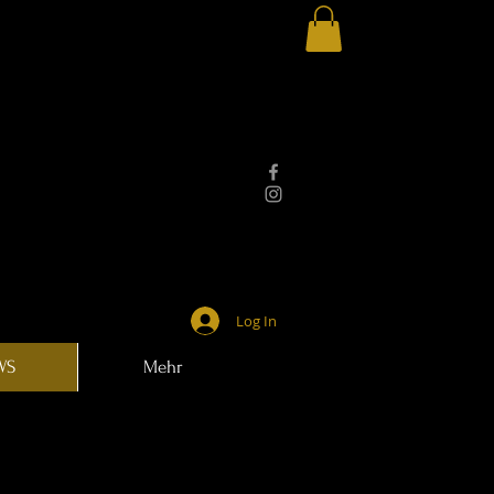
Log In
WS
Mehr